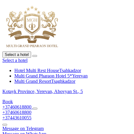
Select a hotel
Select a hotel
Hotel Multi Rest House
Tsahkadzor
Multi Grand Pharaon Hotel 5*
Yerevan
Multi Grand Resort
Tsaghkadzor
Kotayk Province,
Yerevan,
Abovyan St., 5
Book
+37460618800
+37460618800
+37443610055
Message on Telegram
Message on WhatsApp