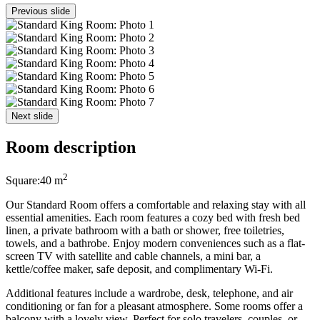
Previous slide
Next slide
Room description
2
Square:
40 m
Our Standard Room offers a comfortable and relaxing stay with all
essential amenities. Each room features a cozy bed with fresh bed
linen, a private bathroom with a bath or shower, free toiletries,
towels, and a bathrobe. Enjoy modern conveniences such as a flat-
screen TV with satellite and cable channels, a mini bar, a
kettle/coffee maker, safe deposit, and complimentary Wi-Fi.
Additional features include a wardrobe, desk, telephone, and air
conditioning or fan for a pleasant atmosphere. Some rooms offer a
balcony with a lovely view. Perfect for solo travelers, couples, or