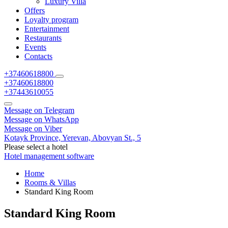
Luxury Villa
Offers
Loyalty program
Entertainment
Restaurants
Events
Contacts
+37460618800
+37460618800
+37443610055
Message on Telegram
Message on WhatsApp
Message on Viber
Kotayk Province,
Yerevan,
Abovyan St., 5
Please select a hotel
Hotel management software
Home
Rooms & Villas
Standard King Room
Standard King Room