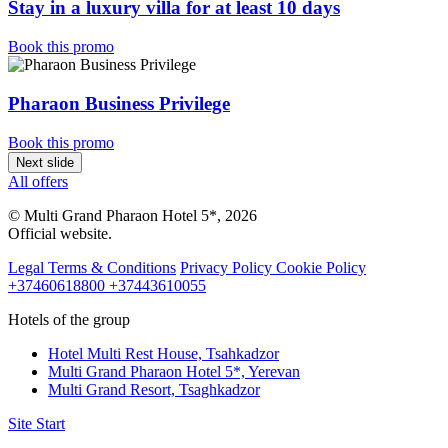
Stay in a luxury villa for at least 10 days
Book this promo
Pharaon Business Privilege
Book this promo
Next slide
All offers
© Multi Grand Pharaon Hotel 5*, 2026
Official website.
Legal Terms & Conditions
Privacy Policy
Cookie Policy
+37460618800
+37443610055
Hotels of the group
Hotel Multi Rest House,
Tsahkadzor
Multi Grand Pharaon Hotel 5*,
Yerevan
Multi Grand Resort,
Tsaghkadzor
Site Start