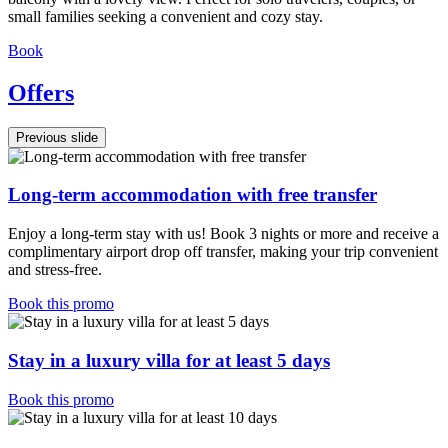
small families seeking a convenient and cozy stay.
Book
Offers
Previous slide
Long-term accommodation with free transfer
Enjoy a long-term stay with us! Book 3 nights or more and receive a
complimentary airport drop off transfer, making your trip convenient
and stress-free.
Book this promo
Stay in a luxury villa for at least 5 days
Book this promo