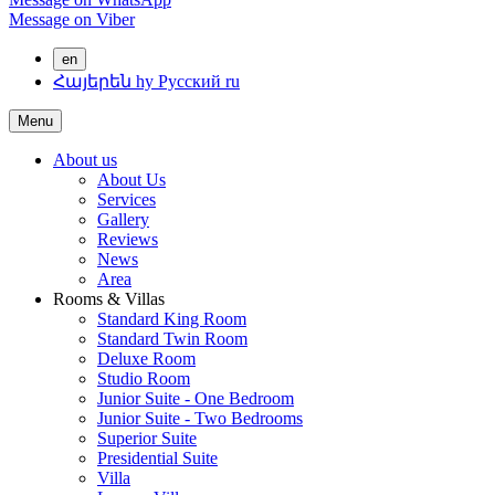
Message on Viber
en
Հայերեն
hy
Русский
ru
Menu
About us
About Us
Services
Gallery
Reviews
News
Area
Rooms & Villas
Standard King Room
Standard Twin Room
Deluxe Room
Studio Room
Junior Suite - One Bedroom
Junior Suite - Two Bedrooms
Superior Suite
Presidential Suite
Villa